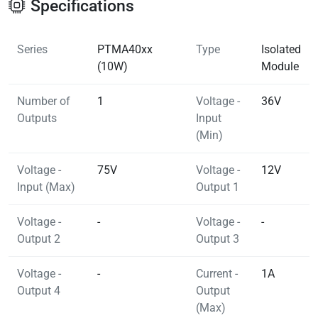
Specifications
Series
PTMA40xx
Type
Isolated
(10W)
Module
Number of
1
Voltage -
36V
Outputs
Input
(Min)
Voltage -
75V
Voltage -
12V
Input (Max)
Output 1
Voltage -
-
Voltage -
-
Output 2
Output 3
Voltage -
-
Current -
1A
Output 4
Output
(Max)