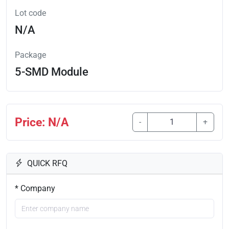
Lot code
N/A
Package
5-SMD Module
Price: N/A
-
+
QUICK RFQ
* Company