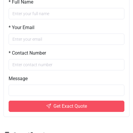
* Full Name
* Your Email
* Contact Number
Message
Get Exact Quote