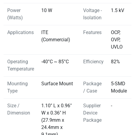
Power
10 W
Voltage -
1.5 kV
(Watts)
Isolation
Applications
ITE
Features
OCP,
(Commercial)
OVP,
UVLO
Operating
-40°C ~ 85°C
Efficiency
82%
Temperature
Mounting
Surface Mount
Package
5-SMD
Type
/ Case
Module
Size /
1.10" L x 0.96"
Supplier
-
Dimension
W x 0.36" H
Device
(27.9mm x
Package
24.4mm x
9.1mm)