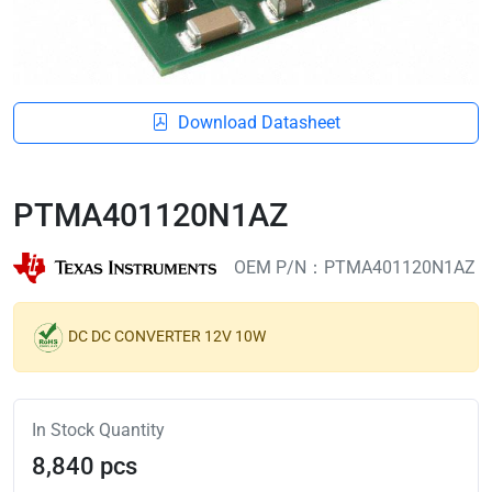
Download Datasheet
PTMA401120N1AZ
OEM P/N：PTMA401120N1AZ
DC DC CONVERTER 12V 10W
In Stock Quantity
8,840 pcs