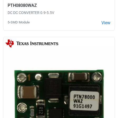
PTH08080WAZ
DC DC CONVERTER 0.9-5.5V
5-SMD Module
View