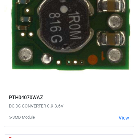
PTH04070WAZ
DC DC CONVERTER 0.9-3.6V
5-SMD Module
View