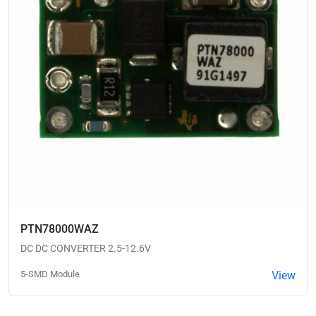
PTN78000WAZ
DC DC CONVERTER 2.5-12.6V
5-SMD Module
View