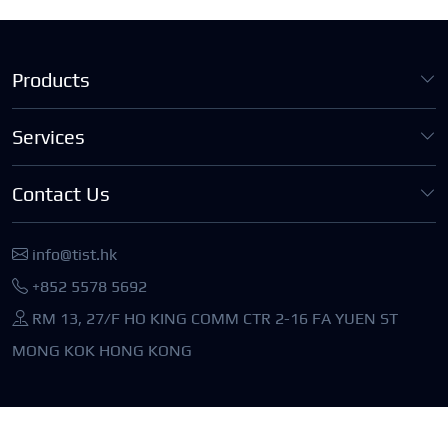
Products
Services
Contact Us
info@tist.hk
+852 5578 5692
RM 13, 27/F HO KING COMM CTR 2-16 FA YUEN ST
MONG KOK HONG KONG