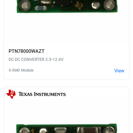
PTN78000WAZT
DC DC CONVERTER 2.5-12.6V
5-SMD Module
View