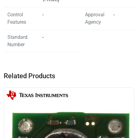
Control
-
Approval
-
Features
Agency
Standard
-
Number
Related Products