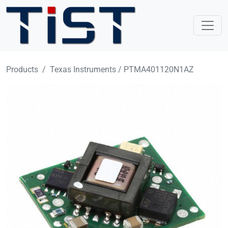
Skip to main content
Products
Texas Instruments / PTMA401120N1AZ