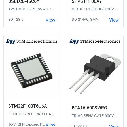
USBLC6-4SC6Y
STPS1H100AY
TVS DIODE 5.25VWM 17VC SOT23-6
DIODE SCHOTTKY 100V 1A SMA
SOT-23-6
View
DO-214AC, SMA
View
STM32F103T6U6A
BTA16-600SWRG
IC MCU 32BIT 32KB FLASH 36VFQFPN
TRIAC SENS GATE 600V 16A TO220
36-VFQFN Exposed Pad
View
TO-220-3
View