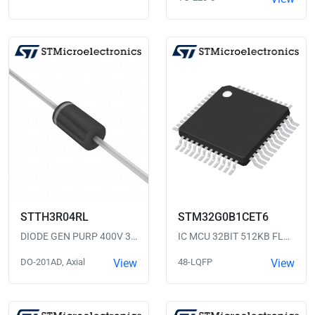
STTH3R04RL
STM32G0B1CET6
DIODE GEN PURP 400V 3A DO201AD
IC MCU 32BIT 512KB FLASH 48LQFP
DO-201AD, Axial
View
48-LQFP
View