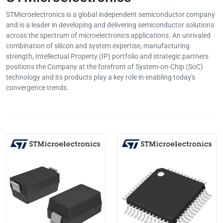
STMicroelectronics is a global independent semiconductor company
and is a leader in developing and delivering semiconductor solutions
across the spectrum of microelectronics applications. An unrivaled
combination of silicon and system expertise, manufacturing
strength, Intellectual Property (IP) portfolio and strategic partners
positions the Company at the forefront of System-on-Chip (SoC)
technology and its products play a key role in enabling today's
convergence trends.