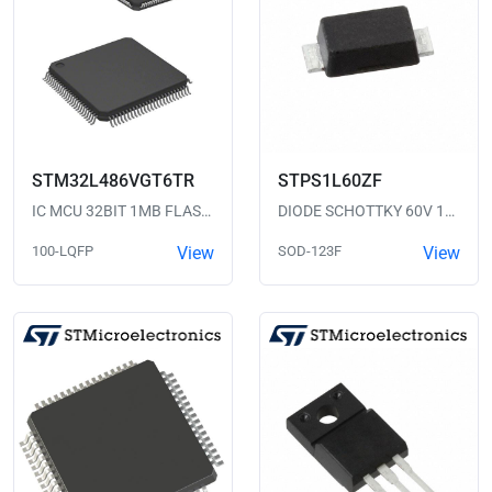
STM32L486VGT6TR
STPS1L60ZF
IC MCU 32BIT 1MB FLASH 100LQFP
DIODE SCHOTTKY 60V 1A SOD123F
100-LQFP
View
SOD-123F
View