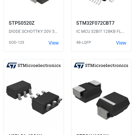
STPS0520Z
STM32F072CBT7
DIODE SCHOTTKY 20V 500MA SOD123
IC MCU 32BIT 128KB FLASH 48LQFP
SOD-123
View
48-LQFP
View