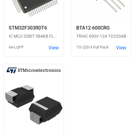
STM32F303RDT6
BTA12-600CRG
IC MCU 32BIT 384KB FLASH 64LQFP
TRIAC 600V 12A TO220AB
64-LQFP
View
TO-220-3 Full Pack
View