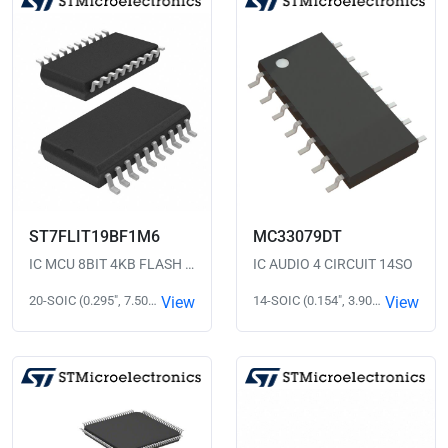
ST7FLIT19BF1M6
MC33079DT
IC MCU 8BIT 4KB FLASH 20SOIC
IC AUDIO 4 CIRCUIT 14SO
20-SOIC (0.295", 7.50mm Width)
View
14-SOIC (0.154", 3.90mm Width)
View