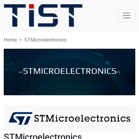
Skip to main content
Home
STMicroelectronics
STMICROELECTRONICS
STMicroelectronics