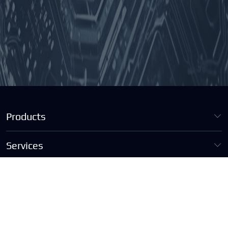
Products
Services
Contact Us
info@tist.hk
+852 5578 5692