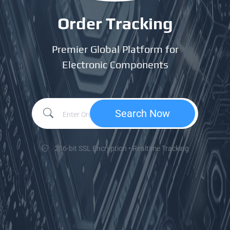
Order Tracking
Premier Global Platform for
Electronic Components
Search Now
256-bit SSL Encryption • Realtime Tracking