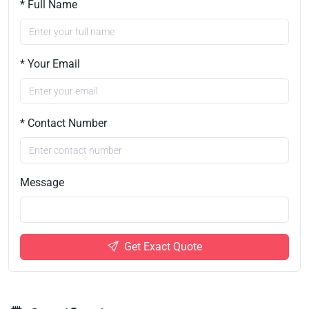
* Full Name
* Your Email
* Contact Number
Message
Get Exact Quote