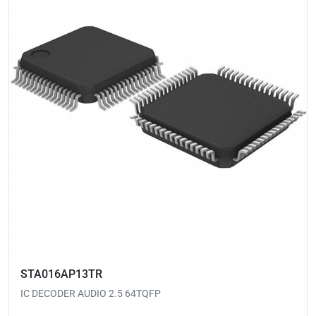
STA016AP13TR
IC DECODER AUDIO 2.5 64TQFP