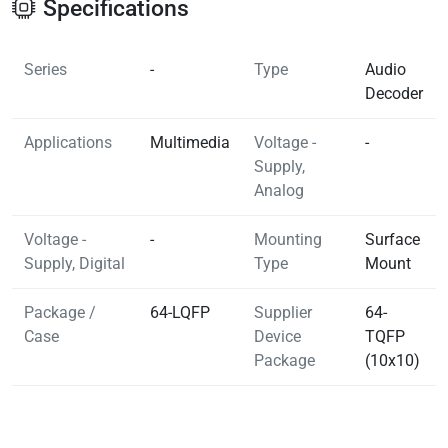
Specifications
Series
-
Type
Audio
Decoder
Applications
Multimedia
Voltage -
-
Supply,
Analog
Voltage -
-
Mounting
Surface
Supply, Digital
Type
Mount
Package /
64-LQFP
Supplier
64-
Case
Device
TQFP
Package
(10x10)