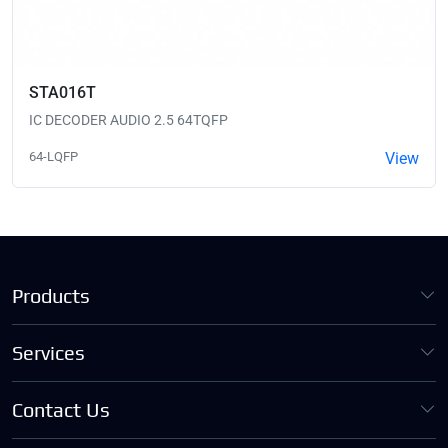
STA016T
IC DECODER AUDIO 2.5 64TQFP
64-LQFP
View
Products
Services
Contact Us