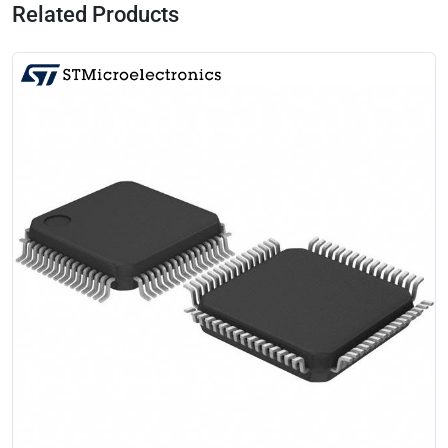
Related Products