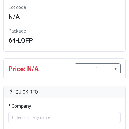
Lot code
N/A
Package
64-LQFP
Price: N/A
-
+
QUICK RFQ
* Company