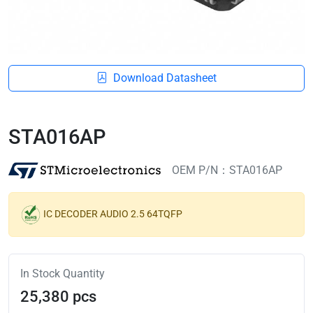
Download Datasheet
STA016AP
OEM P/N：STA016AP
IC DECODER AUDIO 2.5 64TQFP
In Stock Quantity
25,380 pcs