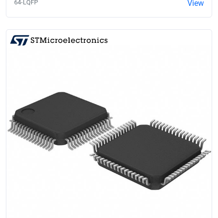
64-LQFP
View