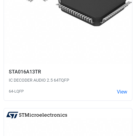
STA016A13TR
IC DECODER AUDIO 2.5 64TQFP
64-LQFP
View