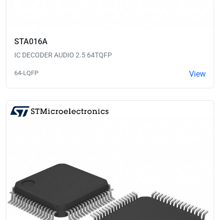
STA016A
IC DECODER AUDIO 2.5 64TQFP
64-LQFP
View