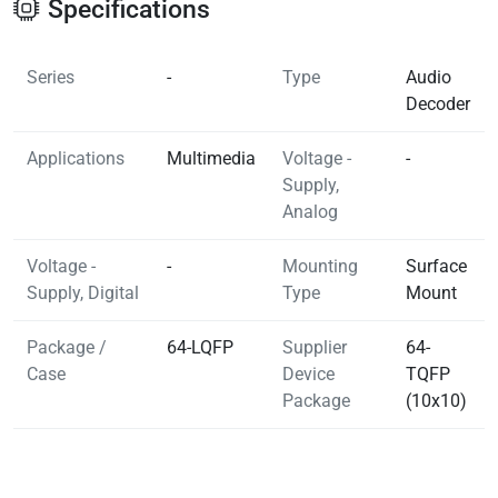
Specifications
Series
-
Type
Audio
Decoder
Applications
Multimedia
Voltage -
-
Supply,
Analog
Voltage -
-
Mounting
Surface
Supply, Digital
Type
Mount
Package /
64-LQFP
Supplier
64-
Case
Device
TQFP
Package
(10x10)