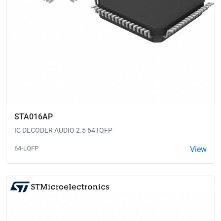
STA016AP
IC DECODER AUDIO 2.5 64TQFP
64-LQFP
View