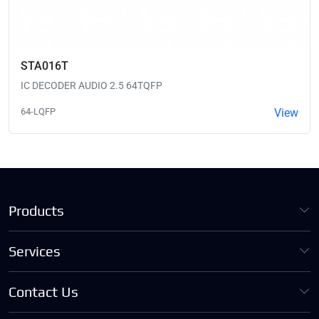
STA016T
IC DECODER AUDIO 2.5 64TQFP
64-LQFP
View
Products
Services
Contact Us