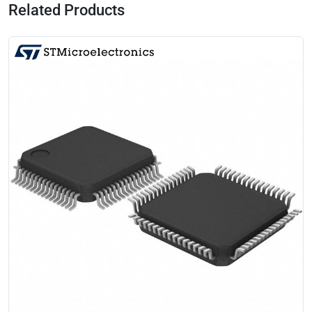
Related Products