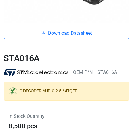
Download Datasheet
STA016A
OEM P/N：STA016A
IC DECODER AUDIO 2.5 64TQFP
In Stock Quantity
8,500 pcs