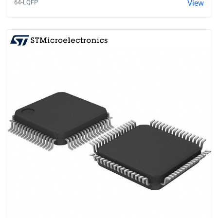
64-LQFP
View