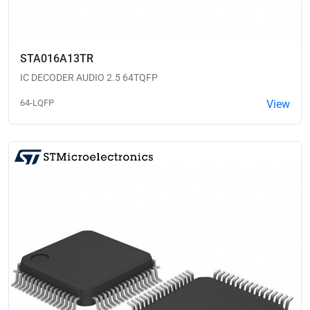
STA016A13TR
IC DECODER AUDIO 2.5 64TQFP
64-LQFP
View