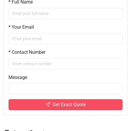
* Full Name
* Your Email
* Contact Number
Message
Get Exact Quote