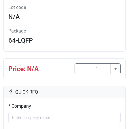
Lot code
N/A
Package
64-LQFP
Price: N/A
-
+
QUICK RFQ
* Company