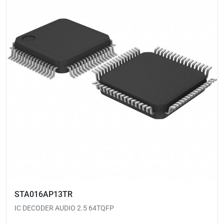
STA016AP13TR
IC DECODER AUDIO 2.5 64TQFP