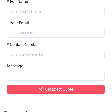
* Full Name
* Your Email
* Contact Number
Message
Get Exact Quote