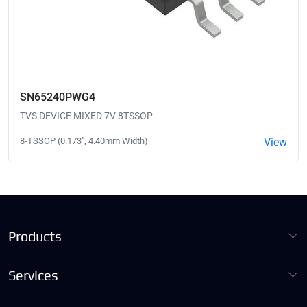
SN65240PWG4
TVS DEVICE MIXED 7V 8TSSOP
8-TSSOP (0.173", 4.40mm Width)
View
Products
Services