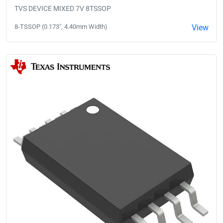
TVS DEVICE MIXED 7V 8TSSOP
8-TSSOP (0.173", 4.40mm Width)
View