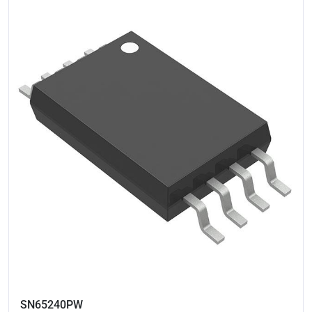
SN65240PW