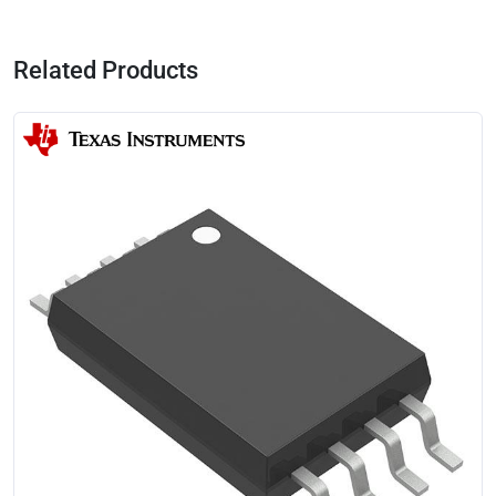
Related Products