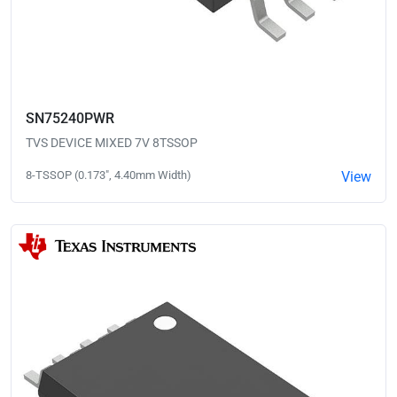
SN75240PWR
TVS DEVICE MIXED 7V 8TSSOP
8-TSSOP (0.173", 4.40mm Width)
View