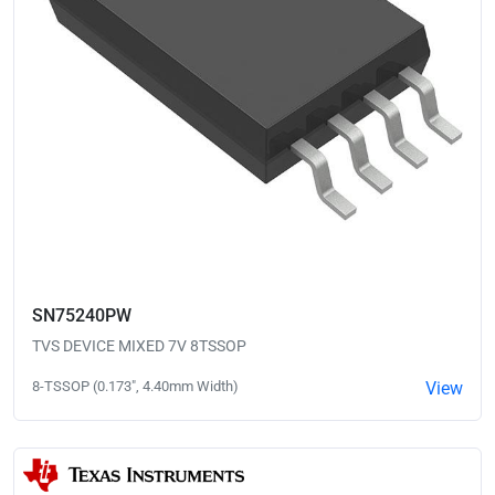
SN75240PW
TVS DEVICE MIXED 7V 8TSSOP
8-TSSOP (0.173", 4.40mm Width)
View