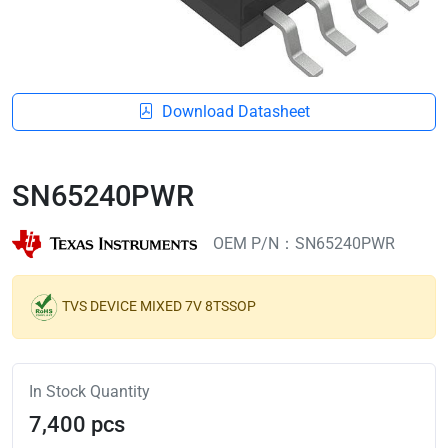
Download Datasheet
SN65240PWR
OEM P/N：SN65240PWR
TVS DEVICE MIXED 7V 8TSSOP
In Stock Quantity
7,400 pcs