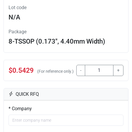
Lot code
N/A
Package
8-TSSOP (0.173", 4.40mm Width)
$0.5429
-
+
(For reference only.)
QUICK RFQ
* Company