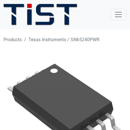
Skip to main content
Products
Texas Instruments / SN65240PWR