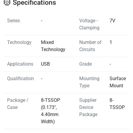
Specifications
Series
-
Voltage -
7V
Clamping
Technology
Mixed
Number of
1
Technology
Circuits
Applications
USB
Grade
-
Qualification
-
Mounting
Surface
Type
Mount
Package /
8-TSSOP
Supplier
8-
Case
(0.173",
Device
TSSOP
4.40mm
Package
Width)