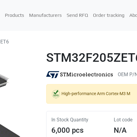
Products
Manufacturers
Send RFQ
Order tracking
Abo
ZET6
STM32F205ZET
OEM P/
High-performance Arm Cortex-M3 M
In Stock Quantity
Lot code
6,000 pcs
N/A