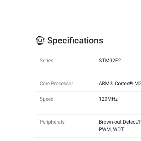
Specifications
Series
STM32F2
Core Processor
ARM® Cortex®-M
Speed
120MHz
Peripherals
Brown-out Detect/R
PWM, WDT