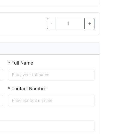
-
+
* Full Name
* Contact Number