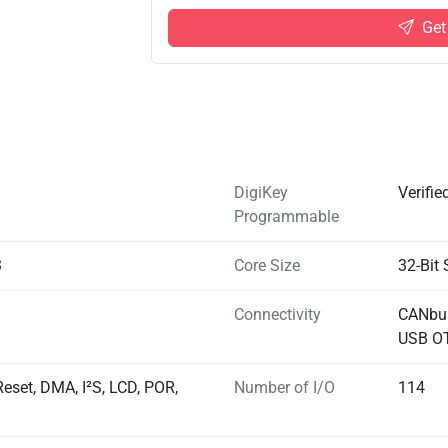
Get
DigiKey
Verifie
Programmable
3
Core Size
32-Bit 
Connectivity
CANbus
USB O
eset, DMA, I²S, LCD, POR,
Number of I/O
114