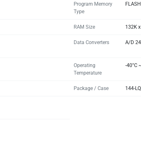
Program Memory
FLASH
Type
RAM Size
132K x
Data Converters
A/D 24
Operating
-40°C 
Temperature
Package / Case
144-L