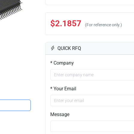
$2.1857
(For reference only.)
QUICK RFQ
* Company
* Your Email
Message