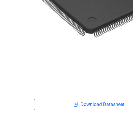
Download Datasheet