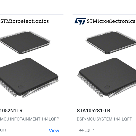
1052N1TR
STA1052S1-TR
/MCU INFOTAINMENT 144LQFP
DSP/MCU SYSTEM 144-LQFP
LQFP
View
144-LQFP