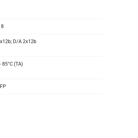
 8
x12b; D/A 2x12b
~ 85°C (TA)
QFP