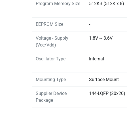
Program Memory Size
512KB (512K x 8)
EEPROM Size
-
Voltage - Supply
1.8V ~ 3.6V
(Vcc/Vdd)
Oscillator Type
Internal
Mounting Type
Surface Mount
Supplier Device
144-LQFP (20x20)
Package