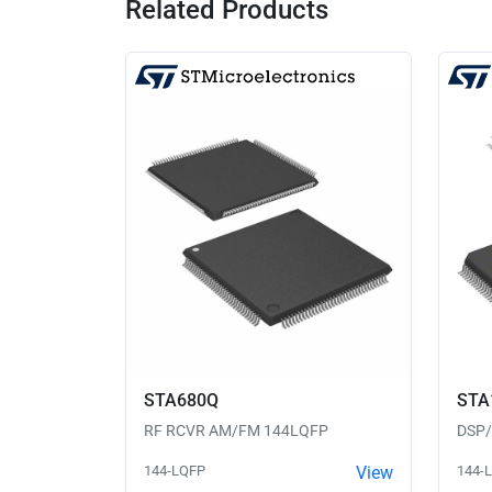
Related Products
STA680Q
STA
RF RCVR AM/FM 144LQFP
DSP
144-LQFP
View
144-