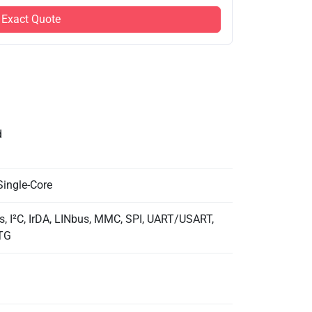
 Exact Quote
d
Single-Core
, I²C, IrDA, LINbus, MMC, SPI, UART/USART,
TG