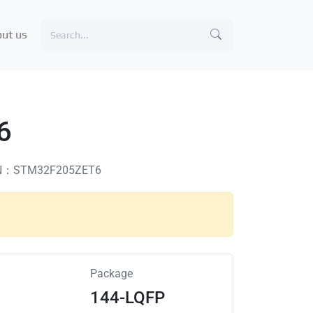
ut us
6
N：STM32F205ZET6
Package
144-LQFP