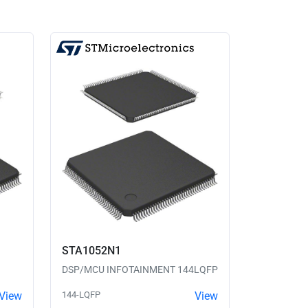
STA1052N1
DSP/MCU INFOTAINMENT 144LQFP
View
144-LQFP
View